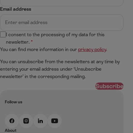
Email address
I consent to the processing of my data for this
newsletter.
You can find more information in our
privacy policy
.
You can unsubscribe from the newsletters at any time by
entering your email address under ‘Unsubscribe
newsletter’ in the corresponding mailing.
Subscribe
Follow us
F
I
L
Y
a
n
i
o
About