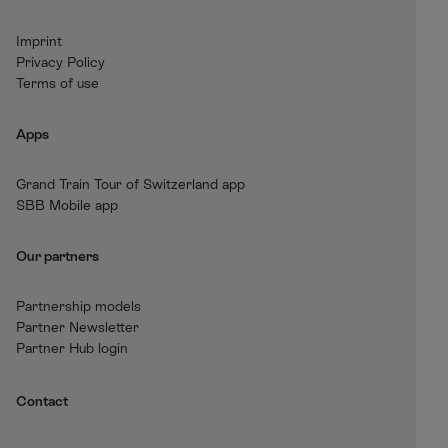
c
s
n
u
e
t
k
t
Imprint
b
a
e
T
Privacy Policy
o
g
d
u
Terms of use
o
r
I
b
k
a
n
e
Apps
m
Grand Train Tour of Switzerland app
SBB Mobile app
Our partners
Partnership models
Partner Newsletter
Partner Hub login
Contact