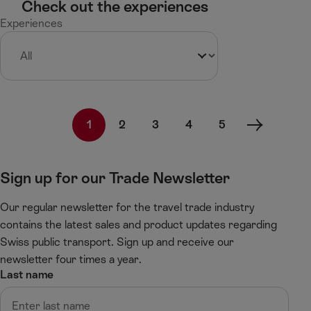
Check out the experiences
Experiences
1
2
3
4
5
N
e
x
Sign up for our Trade Newsletter
t
p
Our regular newsletter for the travel trade industry
a
g
contains the latest sales and product updates regarding
e
Swiss public transport. Sign up and receive our
newsletter four times a year.
Last name