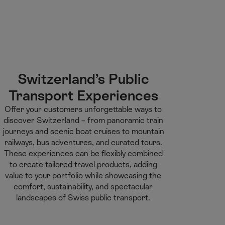
M
F
H
E-learning
I’m a tourist
ai
o
o
n
o
m
H
C
t
e
S
o
o
e
p
e
m
n
r
a
a
e
t
g
r
Switzerland’s Public
e
e
c
Transport Experiences​
n
h
t
Offer your customers unforgettable ways to
discover Switzerland – from panoramic train
journeys and scenic boat cruises to mountain
railways, bus adventures, and curated tours.
These experiences can be flexibly combined
to create tailored travel products, adding
value to your portfolio while showcasing the
comfort, sustainability, and spectacular
landscapes of Swiss public transport.​