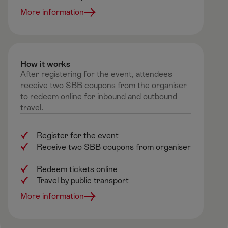
More information
How it works ​
After registering for the event, attendees
receive two SBB coupons from the organiser
to redeem online for inbound and outbound
travel.
Register for the event
Receive two SBB coupons from organiser
Redeem tickets online
Travel by public transport
More information