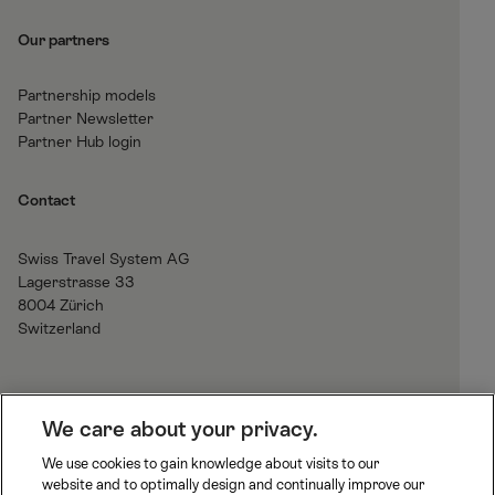
Our partners
Partnership models
Partner Newsletter
Partner Hub login
Contact
Swiss Travel System AG
Lagerstrasse 33
8004 Zürich
Switzerland
H
We care about your privacy.
o
We use cookies to gain knowledge about visits to our
m
website and to optimally design and continually improve our
B
J
R
e