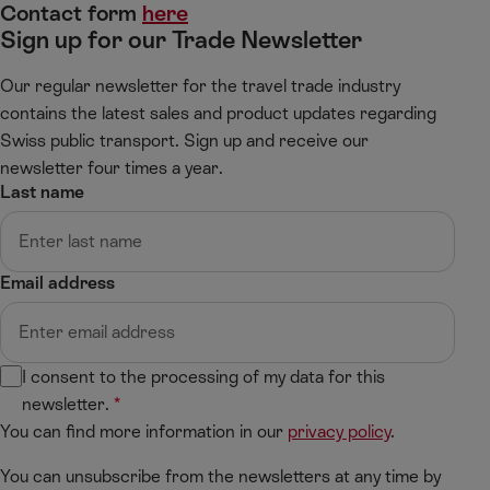
Contact form
here
Sign up for our Trade Newsletter
Our regular newsletter for the travel trade industry
contains the latest sales and product updates regarding
Swiss public transport. Sign up and receive our
newsletter four times a year.
Last name
Email address
I consent to the processing of my data for this
newsletter.
You can find more information in our
privacy policy
.
You can unsubscribe from the newsletters at any time by