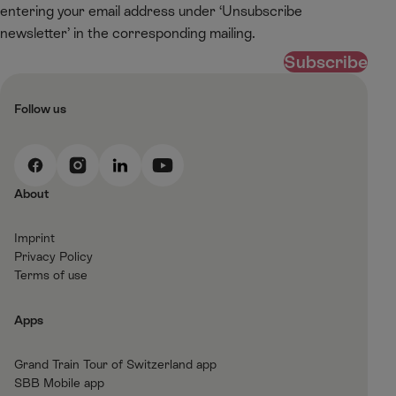
entering your email address under ‘Unsubscribe
newsletter’ in the corresponding mailing.
Subscribe
Follow us
F
I
L
Y
a
n
i
o
About
c
s
n
u
e
t
k
t
Imprint
b
a
e
T
Privacy Policy
o
g
d
u
Terms of use
o
r
I
b
k
a
n
e
Apps
m
Grand Train Tour of Switzerland app
SBB Mobile app