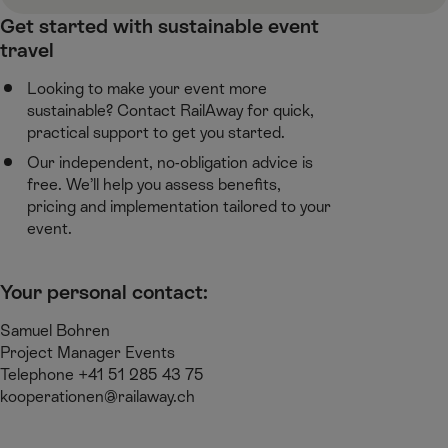
Get started with sustainable event
travel ​
Looking to make your event more
sustainable? Contact RailAway for quick,
practical support to get you started.​
Our independent, no-obligation advice is
free. We’ll help you assess benefits,
pricing and implementation tailored to your
event.​
Your personal contact:​
Samuel Bohren​
Project Manager Events​
Telephone +41 51 285 43 75​
kooperationen@railaway.ch