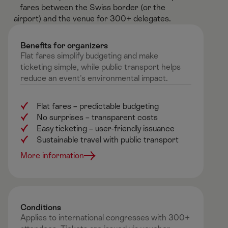
fares between the Swiss border (or the
airport) and the venue for 300+ delegates.​
Benefits for organizers ​
Flat fares simplify budgeting and make
ticketing simple, while public transport helps
reduce an event's environmental impact.
Flat fares – predictable budgeting
No surprises
–
transparent costs
Easy ticketing
–
user-friendly issuance
Sustainable travel with public transport
More information
Conditions​
Applies to international congresses with 300+