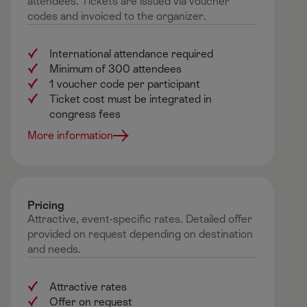
attendees. Tickets are issued via voucher
codes and invoiced to the organizer.
International attendance required
Minimum of 300 attendees
1 voucher code per participant
Ticket cost must be integrated in
congress fees
More information
Pricing​
Attractive, event-specific rates. Detailed offer
provided on request depending on
destination
and needs.
Attractive rates
Offer on request