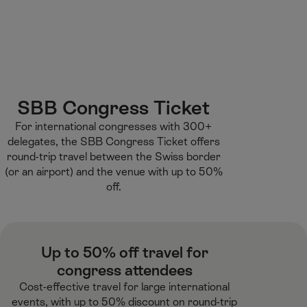
M
F
H
E-learning
I’m a tourist
ai
o
o
n
o
m
H
C
t
e
S
o
o
e
p
e
m
n
r
a
a
e
t
g
r
SBB Congress Ticket​
e
e
c
For international congresses with 300+
n
h
delegates, the SBB Congress Ticket offers
t
round-trip travel between the Swiss border
(or an airport) and the venue with up to 50%
off.​
Up to 50% off travel for
congress attendees​
Cost-effective travel for large international
events, with up to 50% discount on round-trip