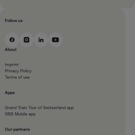
Follow us
F
I
L
Y
a
n
i
o
About
c
s
n
u
e
t
k
t
Imprint
b
a
e
T
Privacy Policy
o
g
d
u
Terms of use
o
r
I
b
k
a
n
e
Apps
m
Grand Train Tour of Switzerland app
SBB Mobile app
Our partners