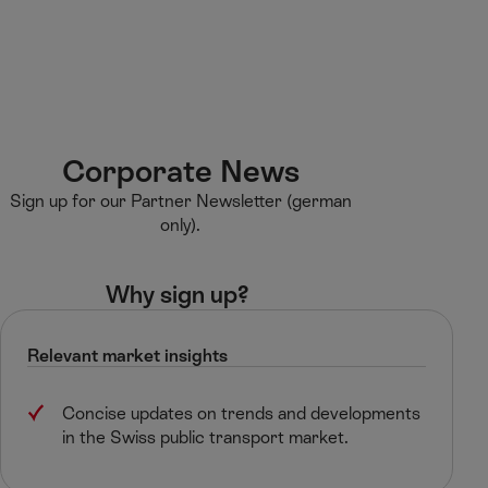
M
F
H
E-learning
I’m a tourist
ai
o
o
n
o
m
H
C
t
e
S
o
o
e
p
e
m
n
r
a
a
e
t
g
r
Corporate News​
e
e
c
Sign up for our Partner Newsletter (german
n
h
only).
t
Why sign up? ​
Relevant market insights​
Concise updates on trends and developments
in the Swiss public transport market.​