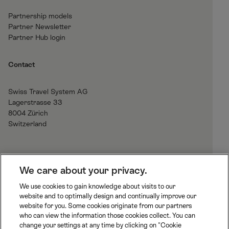
Partnership models
Partner Newsletter
Partner Hub login
Contact
Swiss Travel System AG
Lagerstrasse 33
8004 Zürich
Switzerland
H
We care about your privacy.
o
We use cookies to gain knowledge about visits to our
m
website and to optimally design and continually improve our
B
J
R
e
website for you. Some cookies originate from our partners
L
u
h
who can view the information those cookies collect. You can
S
n
a
change your settings at any time by clicking on "Cookie
S
M
M