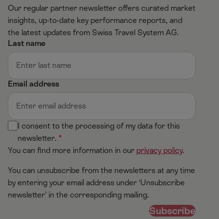
Our regular partner newsletter offers curated market
insights, up-to-date key performance reports, and
the latest updates from Swiss Travel System AG.
Last name
Email address
I consent to the processing of my data for this
newsletter.
You can find more information in our
privacy policy
.
You can unsubscribe from the newsletters at any time
by entering your email address under ‘Unsubscribe
newsletter’ in the corresponding mailing.
Subscribe