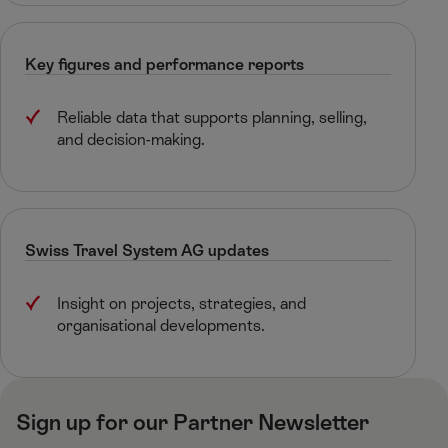
Key figures and performance reports​
Reliable data that supports planning, selling,
and decision-making.​
Swiss Travel System AG​ updates
Insight on projects, strategies, and
organisational developments.​
Sign up for our Partner Newsletter