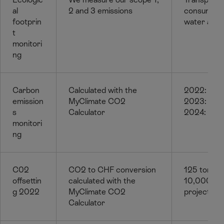
al
2 and 3 emissions
consumptio
footprin
water and 
t
monitori
ng
Carbon
Calculated with the
2022: 124
emission
MyClimate CO2
2023: 120
s
Calculator
2024: 117 
monitori
ng
C02
CO2 to CHF conversion
125 tonne
offsettin
calculated with the
10,000 for
g 2022
MyClimate CO2
projects in
Calculator