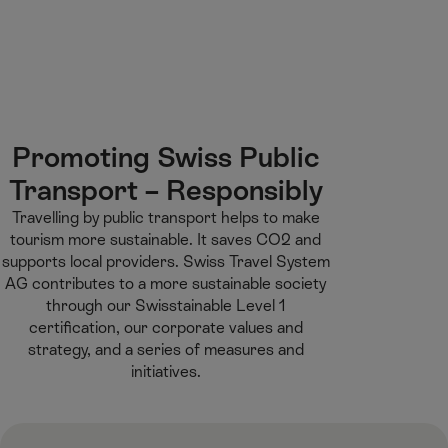
M
F
H
E-learning
I’m a tourist
ai
o
o
n
o
m
H
C
t
e
S
o
o
e
p
e
m
n
r
a
a
e
t
g
r
Promoting Swiss Public
e
e
c
Transport – Responsibly​
n
h
t
Travelling by public transport helps to make
tourism more sustainable. It saves CO2 and
supports local providers. Swiss Travel System
AG contributes to a more sustainable society
through our Swisstainable Level 1
certification, our corporate values and
strategy, and a series of measures and
initiatives.