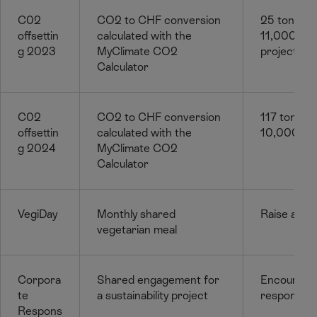
C02
CO2 to CHF conversion
25 tonnes
offsettin
calculated with the
11,000f for
g 2023
MyClimate CO2
project wi
Calculator
C02
CO2 to CHF conversion
117 tonne
offsettin
calculated with the
10,000. Pr
g 2024
MyClimate CO2
Calculator
VegiDay
Monthly shared
Raise awa
vegetarian meal
Corpora
Shared engagement for
Encourage
te
a sustainability project
responsibili
Respons