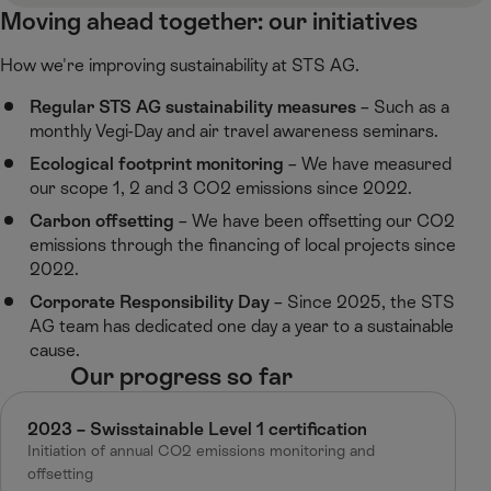
Moving ahead together: our initiatives
How we're improving sustainability at STS AG.​
Regular STS AG sustainability measures
​– Such as a
monthly Vegi-Day and air travel awareness seminars. ​
Ecological footprint monitoring
– We have measured
our scope 1, 2 and 3 CO2 emissions since 2022.
Carbon offsetting
– We have been offsetting our CO2
emissions through the financing of local projects since
2022.
Corporate Responsibility Day
– Since 2025, the STS
AG team has dedicated one day a year to a sustainable
cause.
Our progress so far​
2023 – Swisstainable Level 1 certification​
Initiation of annual CO2 emissions monitoring and
offsetting