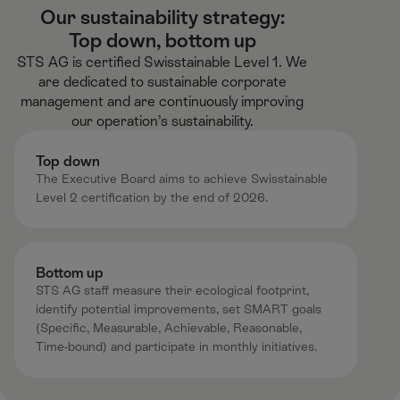
Our sustainability strategy:
Top down, bottom up​
STS AG is certified Swisstainable Level 1.​ We
are dedicated to sustainable corporate
management and are continuously improving
our operation’s sustainability.​
Top down​
The Executive Board aims to achieve Swisstainable
Level 2 certification by the end of 2026.​
Bottom up​
STS AG staff measure their ecological footprint,
identify potential improvements, set SMART goals
(Specific, Measurable, Achievable, Reasonable,
Time-bound) and participate in monthly initiatives. ​