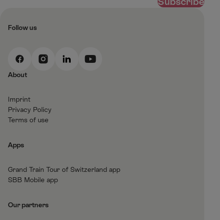
Subscribe
Follow us
F
I
L
Y
a
n
i
o
About
c
s
n
u
e
t
k
t
Imprint
b
a
e
T
Privacy Policy
o
g
d
u
Terms of use
o
r
I
b
k
a
n
e
Apps
m
Grand Train Tour of Switzerland app
SBB Mobile app
Our partners