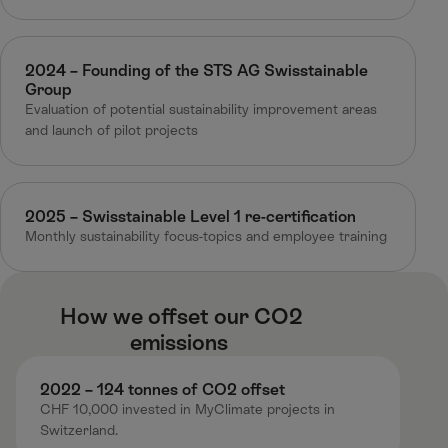
2024 – Founding of the STS AG Swisstainable
Group
Evaluation of potential sustainability improvement areas​
and launch of pilot projects
2025 – Swisstainable Level 1 re-certification
Monthly sustainability focus-topics and employee training
How we offset our CO2
emissions ​
2022 – 124 tonnes of CO2 offset ​
CHF 10,000 invested in MyClimate projects in
Switzerland.​