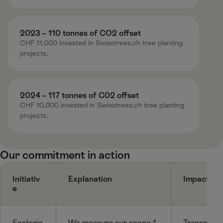
2023 – 110 tonnes of CO2 offset ​
CHF 11,000 invested in Swisstrees.ch tree planting
projects​.
2024 – 117 tonnes of C02 offset​
CHF 10,000 invested in Swisstrees.ch tree planting
projects​.
Our commitment in action ​
Initiativ
Explanation
Impact / D
e
Ecologic
We measure our scope 1,
Transparen