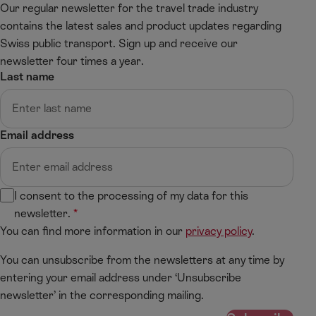
Our regular newsletter for the travel trade industry
contains the latest sales and product updates regarding
Swiss public transport. Sign up and receive our
newsletter four times a year.
Last name
Email address
I consent to the processing of my data for this
newsletter.
You can find more information in our
privacy policy
.
You can unsubscribe from the newsletters at any time by
entering your email address under ‘Unsubscribe
newsletter’ in the corresponding mailing.