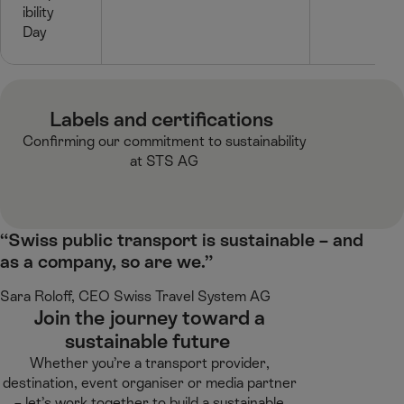
ibility
Day
Labels and certifications ​
Confirming our commitment to sustainability
at STS AG​
“Swiss public transport is sustainable – and
as a company, so are we.”
Sara Roloff, CEO Swiss Travel System AG​
Join the journey toward a
sustainable future ​
Whether you’re a transport provider,
destination, event organiser or media partner
– let’s work together to build a sustainable