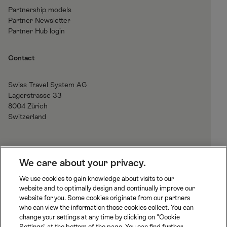
Partnership models
Partner Newsletter
Partner Hub login
Contact
Swiss Travel System AG
Lagerstrasse 33
8004 Zürich
Switzerland
H
We care about your privacy.
o
We use cookies to gain knowledge about visits to our
m
website and to optimally design and continually improve our
B
J
R
e
website for you. Some cookies originate from our partners
L
u
h
who can view the information those cookies collect. You can
S
n
a
change your settings at any time by clicking on "Cookie
S
M
M
g
e
Settings" at the bottom of the page. You can find further