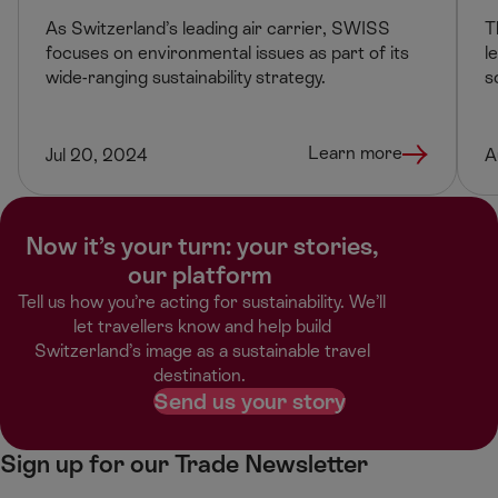
As Switzerland’s leading air carrier, SWISS
T
focuses on environmental issues as part of its
l
wide-ranging sustainability strategy.
s
Learn more
Jul 20, 2024
A
Now it’s your turn: your stories,
our platform ​
Tell us how you’re acting for sustainability. We’ll
let travellers know and help build
Switzerland’s image as a sustainable travel
destination. ​
Send us your story
Sign up for our Trade Newsletter