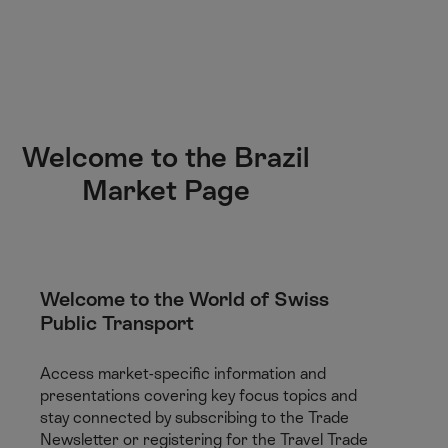
M
F
H
E-learning
I’m a tourist
ai
o
o
n
o
m
H
C
t
e
S
o
o
e
p
e
m
n
r
a
a
e
t
g
r
Welcome to the Brazil
e
e
c
Market Page
n
h
t
Welcome to the World of Swiss
Public Transport
Access market-specific information and
presentations covering key focus topics and
stay connected by subscribing to the Trade
Newsletter or registering for the Travel Trade