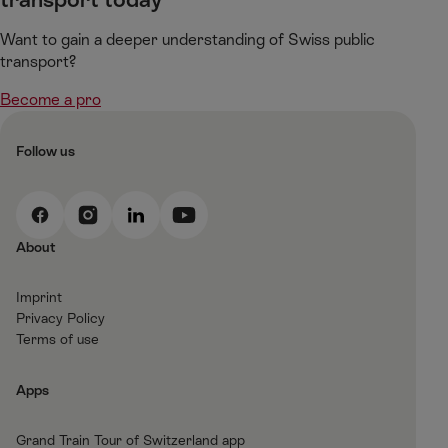
Want to gain a deeper understanding of Swiss public
transport?​
Become a pro
Follow us
F
I
L
Y
a
n
i
o
About
c
s
n
u
e
t
k
t
Imprint
b
a
e
T
Privacy Policy
o
g
d
u
Terms of use
o
r
I
b
k
a
n
e
Apps
m
Grand Train Tour of Switzerland app