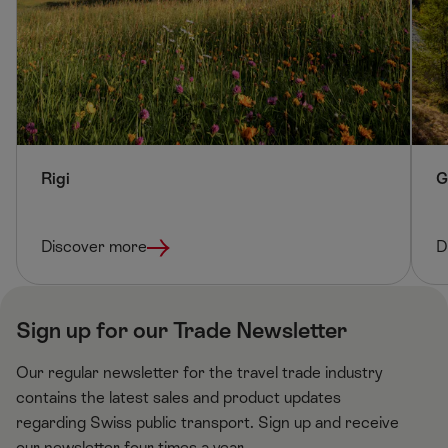
f
g
t
h
t
Rigi
G
Discover more
D
Sign up for our Trade Newsletter
Our regular newsletter for the travel trade industry
contains the latest sales and product updates
regarding Swiss public transport. Sign up and receive
our newsletter four times a year.