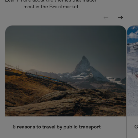
most in the Brazil market
S
S
c
c
r
r
o
o
l
l
l
l
l
r
e
i
f
g
t
h
t
5 reasons to travel by public transport
G