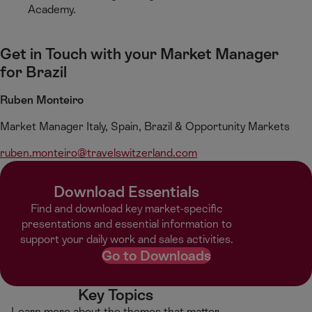
Academy.
Get in Touch with your Market Manager
for Brazil
Ruben Monteiro​
Market Manager Italy, Spain, Brazil & Opportunity Markets
ruben.monteiro​@travelswitzerland.com
Download Essentials
Find and download key market-specific
presentations and essential information to
support your daily work and sales activities.
Go to Downloads
Key Topics
Learn more about the themes that matter