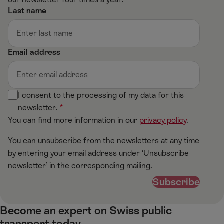
Last name
Email address
I consent to the processing of my data for this
newsletter.
You can find more information in our
privacy policy
.
You can unsubscribe from the newsletters at any time
by entering your email address under ‘Unsubscribe
newsletter’ in the corresponding mailing.
Subscribe
Become an expert on Swiss public
transport today​