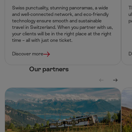
Swiss punctuality, stunning panoramas, a wide
T
and well-connected network, and eco-friendly
u
technology ensure smooth and sustainable
p
travel in Switzerland. When you partner with us,
your clients will be in the right place at the right
time – all with just one ticket. ​
Discover more
D
Our partners
S
S
c
c
r
r
o
o
l
l
l
l
l
r
e
i