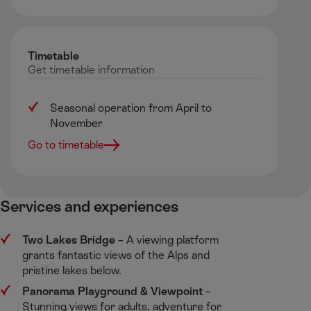
Timetable
Get
timetable
information
Seasonal operation from April to
November
Go to timetable
Services and experiences ​
Two Lakes Bridge
​ – A viewing platform
grants fantastic views of the Alps and
pristine lakes below. ​
Panorama Playground & Viewpoint
​–
Stunning views for adults, adventure for