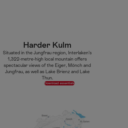
M
F
H
E-learning
I’m a tourist
ai
o
o
n
o
m
H
C
t
e
S
o
o
e
p
e
m
n
r
a
a
e
t
g
r
Harder Kulm
e
e
c
Situated in the Jungfrau region, Interlaken’s
n
h
1,322-metre-high local mountain offers
t
spectacular views of the Eiger, Mönch and
Jungfrau, as well as Lake Brienz and Lake
Thun.
Download essentials