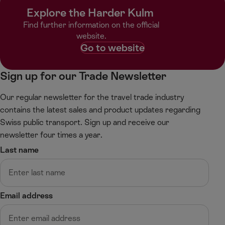
r
r
Explore the Harder Kulm ​
o
o
l
l
Find further information on the official
l
l
website.​
l
r
Go to website
e
i
f
g
Sign up for our Trade Newsletter
t
h
t
Our regular newsletter for the travel trade industry
contains the latest sales and product updates regarding
Swiss public transport. Sign up and receive our
newsletter four times a year.
Last name
Email address