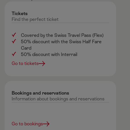
Tickets
Find
the
perfect
ticket
Covered by the Swiss Travel Pass (Flex)
50% discount with the Swiss Half Fare
Card
50% discount with Interrail
Go to tickets
Bookings and reservations ​
Information
about
bookings
and
reservations
Go to bookings