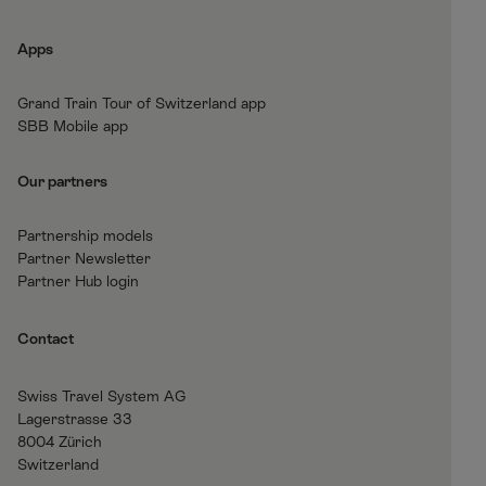
o
r
I
b
k
a
n
e
Apps
m
Grand Train Tour of Switzerland app
SBB Mobile app
Our partners
Partnership models
Partner Newsletter
Partner Hub login
Contact
Swiss Travel System AG
Lagerstrasse 33
8004 Zürich
Switzerland