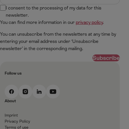
I consent to the processing of my data for this
newsletter.
You can find more information in our
privacy policy
.
You can unsubscribe from the newsletters at any time by
entering your email address under ‘Unsubscribe
newsletter’ in the corresponding mailing.
Subscribe
Follow us
F
I
L
Y
a
n
i
o
About
c
s
n
u
e
t
k
t
Imprint
b
a
e
T
Privacy Policy
o
g
d
u
Terms of use