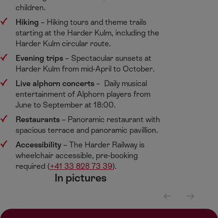
children. ​
Hiking
​ – Hiking tours and theme trails
starting at the Harder Kulm, including the
Harder Kulm circular route. ​
Evening trips​
– Spectacular sunsets at
Harder Kulm from mid-April to October.​
Live alphorn concerts
– Daily musical
entertainment of Alphorn players from
June to September at 18:00.​
Restaurants
​– Panoramic restaurant with
spacious terrace and panoramic pavillion. ​
Accessibility
​– The Harder Railway is
wheelchair accessible, pre-booking
required (
+41 33 828 73 39
). ​
In pictures​
S
S
c
c