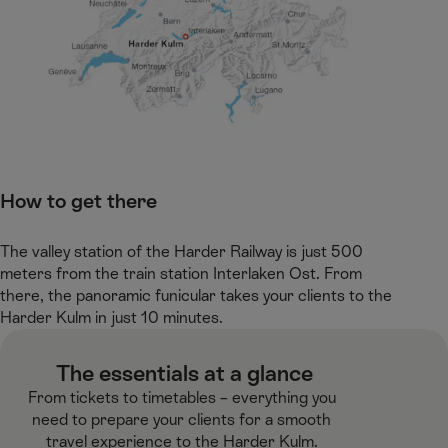
How to get there ​
The valley station of the Harder Railway is just 500
meters from the train station Interlaken Ost. From
there, the panoramic funicular takes your clients to the
Harder Kulm in just 10 minutes. ​
​ The essentials at a glance​
From tickets to timetables – everything you
need to prepare your clients for a smooth
travel experience to the Harder Kulm.