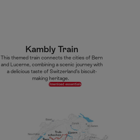
M
F
H
E-learning
I’m a tourist
ai
o
o
n
o
m
H
C
t
e
S
o
o
e
p
e
m
n
r
a
a
e
t
g
r
Kambly Train​
e
e
c
This themed train connects the cities of Bern
n
h
and Lucerne, combining a scenic journey with
t
a delicious taste of Switzerland’s biscuit-
making heritage.​ ​ ​
Download essentials