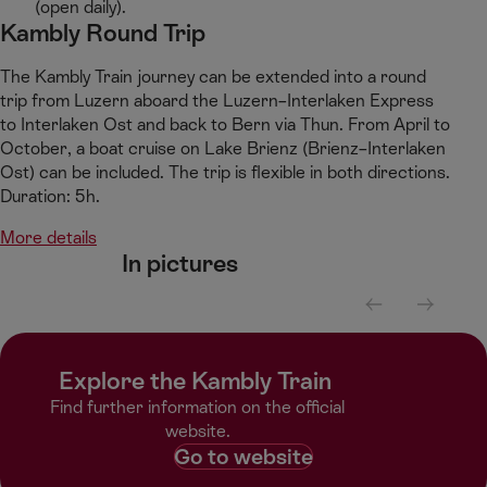
(open daily).​
Kambly Round Trip​
​The Kambly Train journey can be extended into a round
trip from Luzern aboard the Luzern–Interlaken Express
to Interlaken Ost and back to Bern via Thun. From April to
October, a boat cruise on Lake Brienz (Brienz–Interlaken
Ost) can be included. The trip is flexible in both directions.
Duration: 5h.​
More details
In pictures​
S
S
c
c
r
r
Explore the Kambly Train ​
o
o
l
l
Find further information on the official
l
l
website.​
l
r
Go to website
e
i