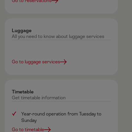
Go to reservations
Luggage
All you need to know about luggage services
Go to luggage services
Timetable
Get timetable information
Year-round operation from Tuesday to
Sunday ​
Go to timetable