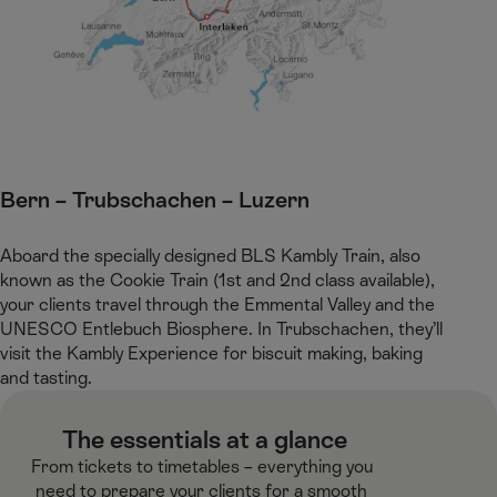
Bern – Trubschachen – Luzern​
Aboard the specially designed BLS Kambly Train, also
known as the Cookie Train (1st and 2nd class available),
your clients travel through the Emmental Valley and the
UNESCO Entlebuch Biosphere. In Trubschachen, they’ll
visit the Kambly Experience for biscuit making, baking
and tasting.​
​ The essentials at a glance​
From tickets to timetables – everything you
need to prepare your clients for a smooth