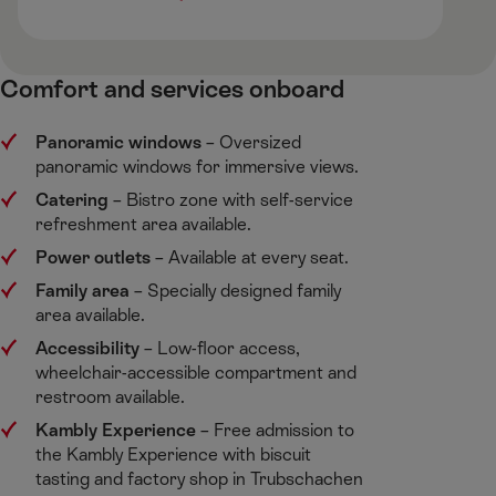
Comfort and services onboard
Panoramic windows
​– Oversized
panoramic windows for immersive views. ​
Catering
​– Bistro zone with self-service
refreshment area available. ​
Power outlets
​– Available at every seat. ​
Family area
​– Specially designed family
area available.​
Accessibility
​– Low-floor access,
wheelchair-accessible compartment and
restroom available.​
Kambly Experience
​– Free admission to
the Kambly Experience with biscuit
tasting and factory shop in Trubschachen