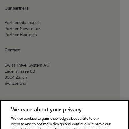
Our partners
Partnership models
Partner Newsletter
Partner Hub login
Contact
Swiss Travel System AG
Lagerstrasse 33
8004 Zürich
Switzerland
H
We care about your privacy.
o
We use cookies to gain knowledge about visits to our
m
website and to optimally design and continually improve our
B
J
R
e