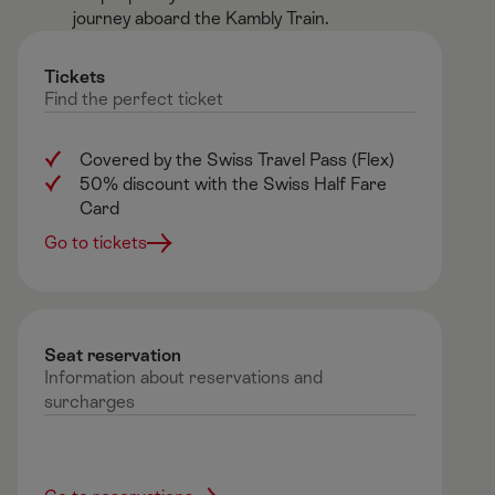
journey aboard the Kambly Train.​
Tickets
Find
the
perfect
ticket
Covered by the Swiss Travel Pass (Flex)
50% discount with the Swiss Half Fare
Card
Go to tickets
Seat reservation ​
Information about reservations and
surcharges