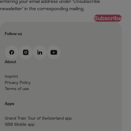
entering your email address under ‘Unsubscribe
newsletter’ in the corresponding mailing.
Subscribe
Follow us
F
I
L
Y
a
n
i
o
About
c
s
n
u
e
t
k
t
Imprint
b
a
e
T
Privacy Policy
o
g
d
u
Terms of use
o
r
I
b
k
a
n
e
Apps
m
Grand Train Tour of Switzerland app
SBB Mobile app