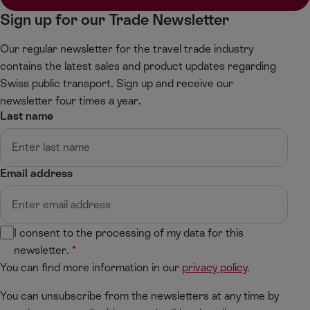
f
g
Sign up for our Trade Newsletter
t
h
t
Our regular newsletter for the travel trade industry
contains the latest sales and product updates regarding
Swiss public transport. Sign up and receive our
newsletter four times a year.
Last name
Email address
I consent to the processing of my data for this
newsletter.
You can find more information in our
privacy policy
.
You can unsubscribe from the newsletters at any time by