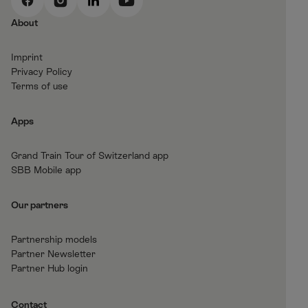
F
I
L
Y
a
n
i
o
About
c
s
n
u
e
t
k
t
Imprint
b
a
e
T
Privacy Policy
o
g
d
u
Terms of use
o
r
I
b
k
a
n
e
Apps
m
Grand Train Tour of Switzerland app
SBB Mobile app
Our partners
Partnership models
Partner Newsletter
Partner Hub login
Contact