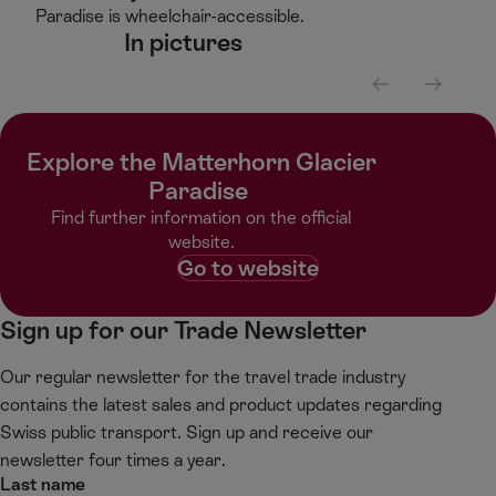
Paradise is wheelchair-accessible. ​
In pictures​
S
S
c
c
r
r
Explore the Matterhorn Glacier
o
o
l
l
Paradise ​
l
l
Find further information on the official
l
r
website.​
e
i
Go to website
f
g
t
h
Sign up for our Trade Newsletter
t
Our regular newsletter for the travel trade industry
contains the latest sales and product updates regarding
Swiss public transport. Sign up and receive our
newsletter four times a year.
Last name