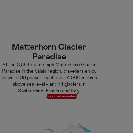
M
F
H
E-learning
I’m a tourist
ai
o
o
n
o
m
H
C
t
e
S
o
o
e
p
e
m
n
r
a
a
e
t
g
r
Matterhorn Glacier
e
e
c
Paradise
n
h
t
At the 3,883-metre-high Matterhorn Glacier
Paradise in the Valais region, travellers enjoy
views of 38 peaks – each over 4,000 metres
above sea level – and 14 glaciers in
Switzerland, France and Italy.
Download essentials