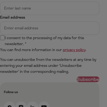
Email address
I consent to the processing of my data for this
newsletter.
You can find more information in our
privacy policy
.
You can unsubscribe from the newsletters at any time by
entering your email address under ‘Unsubscribe
newsletter’ in the corresponding mailing.
Subscribe
Follow us