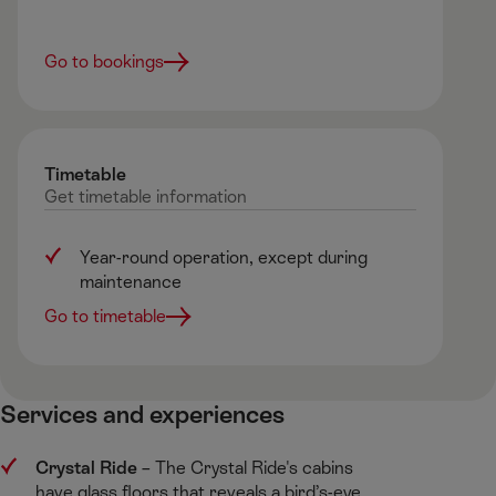
Go to bookings
Timetable
Get
timetable
information
Year-round operation, except during
maintenance
Go to timetable
Services and experiences ​
Crystal Ride
​– The Crystal Ride's cabins
have glass floors that reveals a bird’s-eye