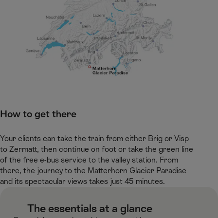
How to get there​
Your clients can take the train from either Brig or Visp
to Zermatt, then continue on foot or take the green line
of the free e-bus service to the valley station. From
there, the journey to the Matterhorn Glacier Paradise
and its spectacular views takes just 45 minutes.​
​ The essentials at a glance​