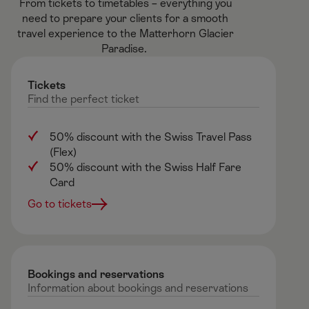
From tickets to timetables – everything you
need to prepare your clients for a smooth
travel experience to the Matterhorn Glacier
Paradise. ​
Tickets
Find
the
perfect
ticket
50% discount with the Swiss Travel Pass
(Flex)
50% discount with the Swiss Half Fare
Card
Go to tickets
Bookings and reservations ​
Information
about
bookings
and
reservations