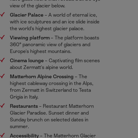
view of the glacier below.​
Glacier Palace
– A world of eternal ice,
with ice sculptures and an ice slide inside
the world’s highest glacier palace.​
Viewing platform
​– The platform boasts
360° panoramic view of glaciers and
Europe's highest mountains.​
Cinema lounge
​– Captivating film scenes
about Zermatt's alpine world. ​
Matterhorn Alpine Crossing
​– The
highest cableway crossing in the Alps,
from Zermatt in Switzerland to Testa
Grigia in Italy. ​
Restaurants
​– Restaurant Matterhorn
Glacier Paradise. Sunset dinner and
Sunday brunch on selected dates in
summer. ​
Accessibility
​– The Matterhorn Glacier