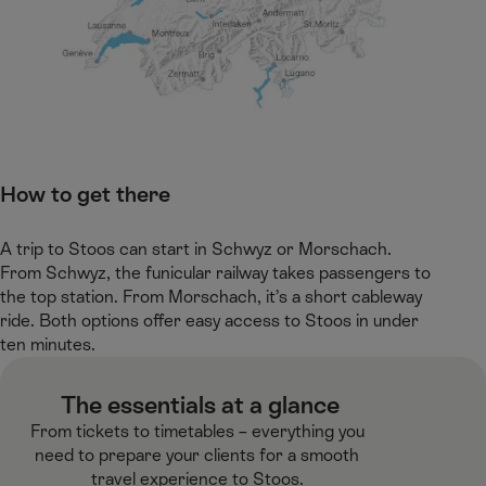
How to get there
A trip to Stoos can start in Schwyz or Morschach.
From Schwyz, the funicular railway takes passengers to
the top station. From Morschach, it’s a short cableway
ride. Both options offer easy access to Stoos in under
ten minutes. ​ ​
​ The essentials at a glance​
From tickets to timetables – everything you
need to prepare your clients for a smooth
travel experience to Stoos.​