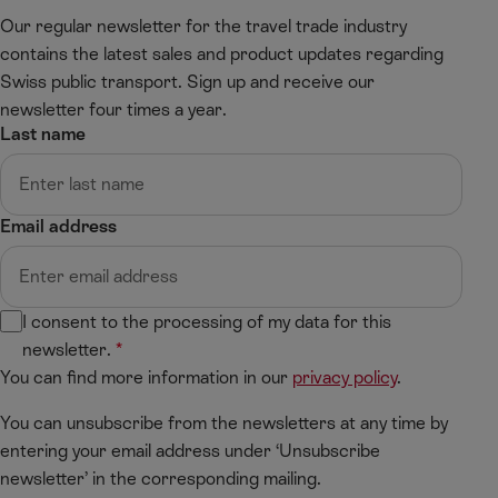
t
Our regular newsletter for the travel trade industry
contains the latest sales and product updates regarding
Swiss public transport. Sign up and receive our
newsletter four times a year.
Last name
Email address
I consent to the processing of my data for this
newsletter.
You can find more information in our
privacy policy
.
You can unsubscribe from the newsletters at any time by
entering your email address under ‘Unsubscribe
newsletter’ in the corresponding mailing.