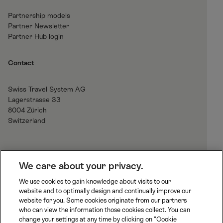
Partnership models
Partner Newsletter
Partner Hub login
Contact
Swiss Travel System AG
Lagerstrasse 33
8004 Zürich
Switzerland
H
We care about your privacy.
o
We use cookies to gain knowledge about visits to our
m
website and to optimally design and continually improve our
B
J
R
e
website for you. Some cookies originate from our partners
L
u
h
who can view the information those cookies collect. You can
S
n
a
change your settings at any time by clicking on "Cookie
S
M
M