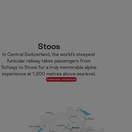
M
F
H
E-learning
I’m a tourist
ai
o
o
n
o
m
H
C
t
e
S
o
o
e
p
e
m
n
r
a
a
e
t
g
r
Stoos
e
e
c
In Central Switzerland, the world’s steepest
n
h
funicular railway takes passengers from
t
Schwyz to Stoos for a truly memorable alpine
experience at 1,300 metres above sea level.
Download essentials