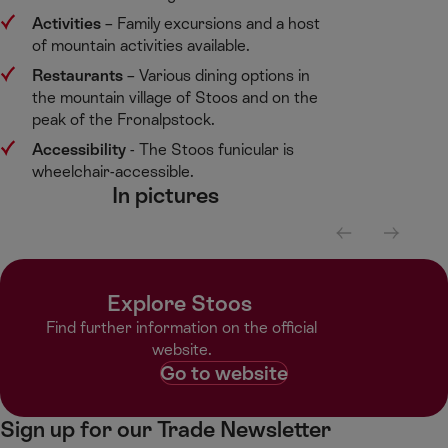
Activities
​– Family excursions and a host
of mountain activities available.​
Restaurants
​– Various dining options in
the mountain village of Stoos and on the
peak of the Fronalpstock. ​
Accessibility
​- The Stoos funicular is
wheelchair-accessible. ​
In pictures​
S
S
c
c
r
r
Explore Stoos ​
o
o
l
l
Find further information on the official
l
l
website.​
l
r
Go to website
e
i
f
g
Sign up for our Trade Newsletter
t
h