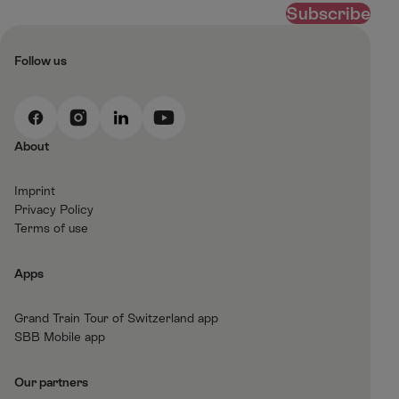
Subscribe
Follow us
F
I
L
Y
a
n
i
o
About
c
s
n
u
e
t
k
t
Imprint
b
a
e
T
Privacy Policy
o
g
d
u
Terms of use
o
r
I
b
k
a
n
e
Apps
m
Grand Train Tour of Switzerland app
SBB Mobile app
Our partners