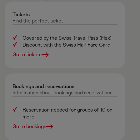
Tickets
Find
the
perfect
ticket
Covered by the Swiss Travel Pass (Flex)
Discount with the Swiss Half Fare Card
Go to tickets
Bookings and reservations ​
Information
about
bookings
and
reservations
Reservation needed for groups of 10 or
more
Go to bookings