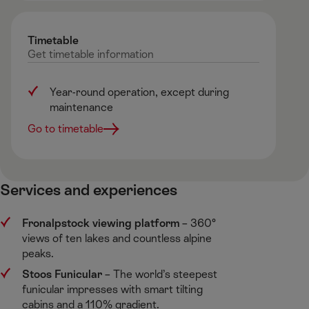
Timetable
Get
timetable
information
Year-round operation, except during
maintenance
Go to timetable
Services and experiences ​
Fronalpstock viewing platform
​– 360°
views of ten lakes and countless alpine
peaks.​
Stoos Funicular
​– The world’s steepest
funicular impresses with smart tilting
cabins and a 110% gradient.​