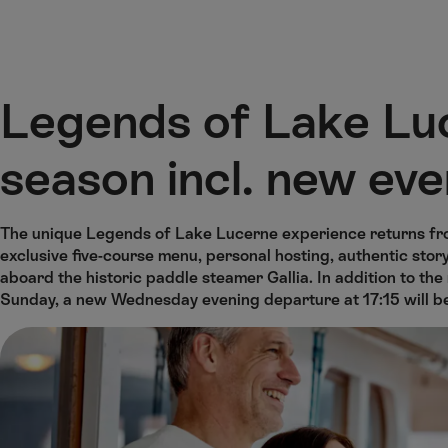
M
F
H
ai
o
o
n
o
m
H
C
t
e
o
o
e
p
Legends of Lake Lu
m
n
r
a
e
t
g
season incl. new eve
e
e
n
t
The unique Legends of Lake Lucerne experience returns fr
exclusive five-course menu, personal hosting, authentic st
aboard the historic paddle steamer Gallia. In addition to th
Sunday, a new Wednesday evening departure at 17:15 will b