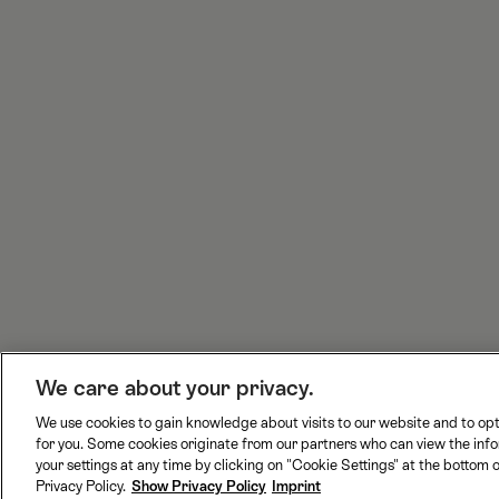
c
s
n
u
e
t
k
t
b
a
e
T
o
g
d
u
o
r
I
b
k
a
n
e
m
H
We care about your privacy.
o
We use cookies to gain knowledge about visits to our website and to opt
m
for you. Some cookies originate from our partners who can view the inf
B
J
R
S
e
your settings at any time by clicking on "Cookie Settings" at the bottom o
L
u
h
w
Privacy Policy.
Show Privacy Policy
Imprint
S
n
a
i