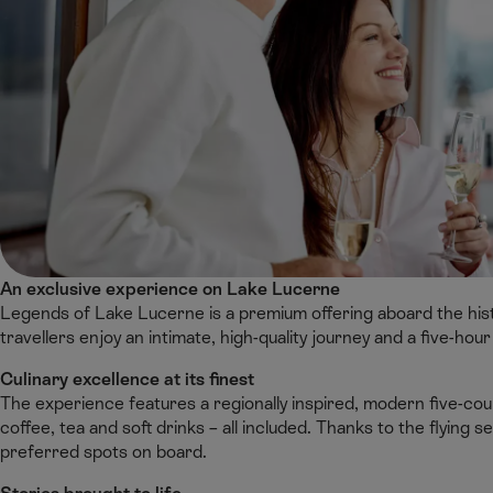
An exclusive experience on Lake Lucerne
Legends of Lake Lucerne is a premium offering aboard the hist
travellers enjoy an intimate, high-quality journey and a five-hour
Culinary excellence at its finest
The experience features a regionally inspired, modern five-
coffee, tea and soft drinks – all included. Thanks to the flying 
preferred spots on board.