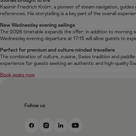
Stories brought to life
Kasimir Friedrich Knörr, a pioneer of steam navigation, guides 
references. His storytelling is a key part of the overall experie
New Wednesday evening sailings
The 2026 timetable expands the offer: in addition to morning 
Wednesday evening departure at 17:15 will allow guests to expe
Perfect for premium and culture-minded travellers
The combination of culture, cuisine, Swiss tradition and pad
experience for guests seeking an authentic and high-quality S
Book seats now
Follow us
F
I
L
Y
a
n
i
o