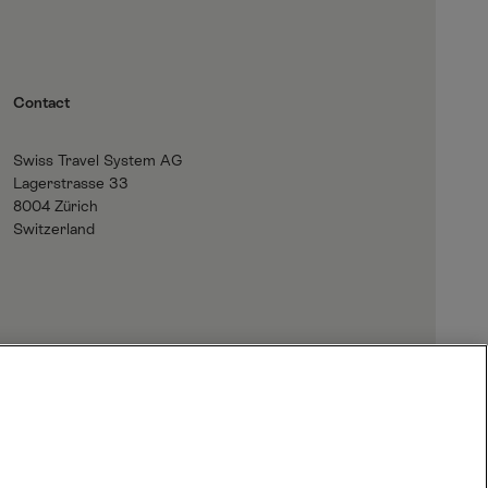
Contact
Swiss Travel System AG
Lagerstrasse 33
8004 Zürich
Switzerland