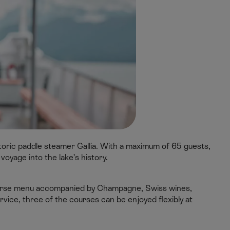
oric paddle steamer Gallia. With a maximum of 65 guests,
 voyage into the lake’s history.
course menu accompanied by Champagne, Swiss wines,
service, three of the courses can be enjoyed flexibly at