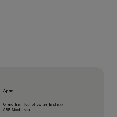
Apps
Grand Train Tour of Switzerland app
SBB Mobile app