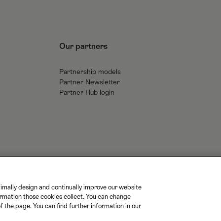
Our partners
Partnership models
Partner Newsletter
Partner Hub login
imally design and continually improve our website
ormation those cookies collect. You can change
M
M
S
f the page. You can find further information in our
a
O
B
t
B
B