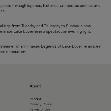
guests through legends, historical anecdotes and cultural
nce.
sailings from Tuesday and Thursday to Sunday, a new
rience Lake Lucerne in a spectacular evening light.
dle-steamer charm makes Legends of Lake Lucerne an ideal
wiss encounter.
About
Imprint
Privacy Policy
Terms of use