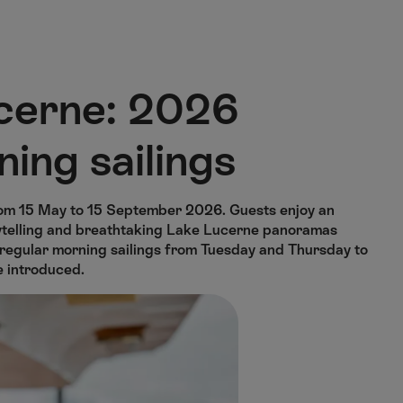
cerne: 2026
ning sailings
om 15 May to 15 September 2026. Guests enjoy an
orytelling and breathtaking Lake Lucerne panoramas
e regular morning sailings from Tuesday and Thursday to
e introduced.