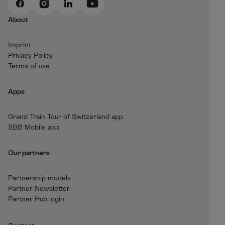
F
I
L
Y
a
n
i
o
About
c
s
n
u
e
t
k
t
Imprint
b
a
e
T
Privacy Policy
o
g
d
u
Terms of use
o
r
I
b
k
a
n
e
Apps
m
Grand Train Tour of Switzerland app
SBB Mobile app
Our partners
Partnership models
Partner Newsletter
Partner Hub login