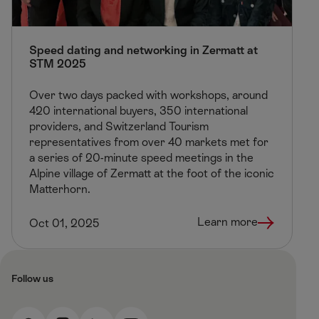
Speed dating and networking in Zermatt at
STM 2025
Over two days packed with workshops, around
420 international buyers, 350 international
providers, and Switzerland Tourism
representatives from over 40 markets met for
a series of 20-minute speed meetings in the
Alpine village of Zermatt at the foot of the iconic
Matterhorn.
Learn more
Oct 01, 2025
Follow us