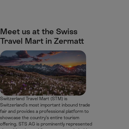
M
F
H
E-learning
I’m a tourist
ai
o
o
n
o
m
H
C
t
e
S
o
o
e
p
e
Meet us at the Swiss
m
n
r
a
a
e
Travel Mart in Zermatt
t
g
r
e
e
c
n
h
t
Switzerland Travel Mart (STM) is
Switzerland’s most important inbound trade
fair and provides a professional platform to
showcase the country’s entire tourism
offering. STS AG is prominently represented