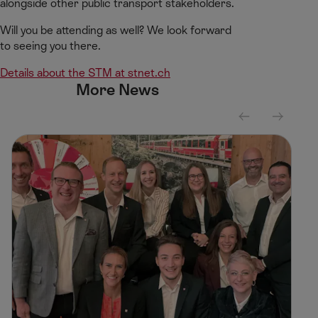
alongside other public transport stakeholders.
Will you be attending as well? We look forward
to seeing you there.
Details about the STM at stnet.ch
More News
S
S
c
c
r
r
o
o
l
l
l
l
l
r
e
i
f
g
t
h
t