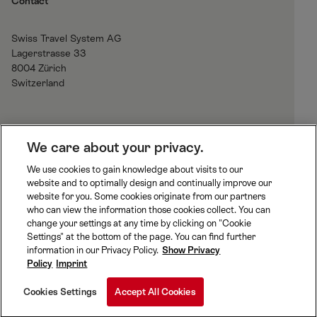
Contact
Swiss Travel System AG
Lagerstrasse 33
8004 Zürich
Switzerland
H
We care about your privacy.
o
We use cookies to gain knowledge about visits to our
m
website and to optimally design and continually improve our
B
J
R
e
website for you. Some cookies originate from our partners
L
u
h
who can view the information those cookies collect. You can
S
n
a
change your settings at any time by clicking on "Cookie
S
M
M
g
e
Settings" at the bottom of the page. You can find further
w
a
O
f
t
information in our Privacy Policy.
Show Privacy
i
t
B
r
i
Policy
Imprint
S
t
t
a
a
B
z
e
u
n
Cookies Settings
Accept All Cookies
B
e
r
R
Cookie Preferences
r
h